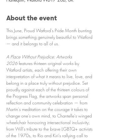
About the event
This June, Proud Watford's Pride Month bunting 
brings something genuinely beautiful to Watford 
— and it belongs to all of us.
A Place Without Prejudice: Artworks 
2026
 features thirteen original works by 
Watford artists, each offering their own 
interpretation of what it means to live, love, and 
belong in a place truly without prejudice. Set 
proudly against each of the thirteen colours of 
the Progress Flag, the artworks span personal 
reflection and community celebration — from 
Martin's meditation on the courage it takes to 
change one's own mind, to Chantelle's winged 
wheelchair honouring intersectional inclusivity; 
from Will's tribute to the brave LGBTQ+ activists 
of the 1970s, to Rio and Kiri's rallying call to 