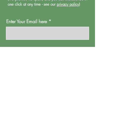
one click at any time - see our
privacy policy
)
Enter Your Email here
Oh Go On Then
Proud Watford is a project of
Pump House
Theatre and Arts Trust Ltd, Local Board Road,
Watford, Herts WD17 2JP.
Registered in England, address as
above.
Company number:
01095244
.
Registered Charity Number: 265667