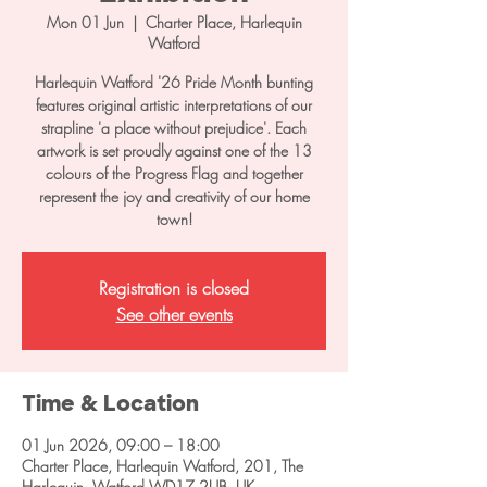
Mon 01 Jun
  |  
Charter Place, Harlequin
Watford
Harlequin Watford '26 Pride Month bunting
features original artistic interpretations of our
strapline 'a place without prejudice'. Each
artwork is set proudly against one of the 13
colours of the Progress Flag and together
represent the joy and creativity of our home
town!
Registration is closed
See other events
Time & Location
01 Jun 2026, 09:00 – 18:00
Charter Place, Harlequin Watford, 201, The
Harlequin, Watford WD17 2UB, UK