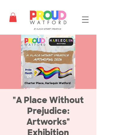
"A Place Without
Prejudice:
Artworks"
Exhibition