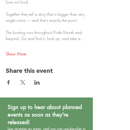
love out loud.
Together they tell a story that is bigger than any 
single voice — and that's exactly the point.
The bunting runs throughout Pride Month and 
beyond. Go and find it, look up, and take a…
Show More
Share this event
Sign up to hear about planned
events as soon as they're
released!
(we promise no spa
m, and you can unsubscribe in