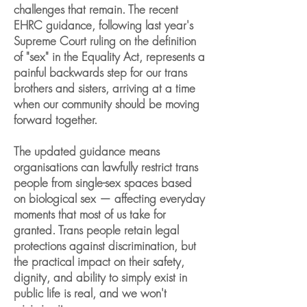
challenges that remain. The recent
EHRC guidance, following last year's
Supreme Court ruling on the definition
of "sex" in the Equality Act, represents a
painful backwards step for our trans
brothers and sisters, arriving at a time
when our community should be moving
forward together.
The updated guidance means
organisations can lawfully restrict trans
people from single-sex spaces based
on biological sex — affecting everyday
moments that most of us take for
granted. Trans people retain legal
protections against discrimination, but
the practical impact on their safety,
dignity, and ability to simply exist in
public life is real, and we won't