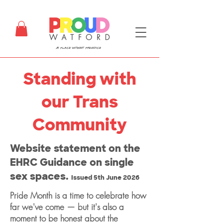
Standing with
our Trans
Community
Website statement on the
EHRC Guidance on single
sex spaces.
Issued 5th June 2026
Pride Month is a time to celebrate how
far we've come — but it's also a
moment to be honest about the