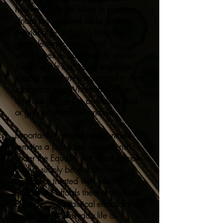
how to apply the ruling in practice.
Under the updated code, service
providers — including hospitals,
gyms, leisure centres, and
workplaces — can
lawfully restrict
trans people from using single-sex
spaces that don't correspond to their
biological sex
. Where they do so,
they are
advised
to provide a third
or gender-neutral alternative.
Importantly, gender reassignment
remains a protected characteristic
under the Equality Act. Trans people
cannot simply be discriminated
against or treated with hostility —
the law still affords them protections.
However, the practical effect of the
guidance on everyday life is