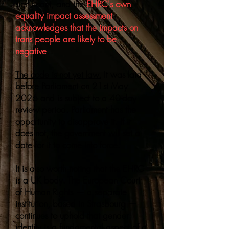
significant, and the
EHRC's own
equality impact assessment
acknowledges that the impacts on
trans people are likely to be
negative
.
The code is not yet law.
It was laid
before Parliament on 21st May
2026 and is subject to a 40-day
review period. Parliament has the
opportunity to disapprove it. If it
does not, the government will set a
date for it to come into force.
It is also worth noting that the EHRC
is a UK body. The European Court
of Human Rights — a separate
institution, based in Strasbourg —
continues to uphold that gender
identity is a fundamental aspect of a