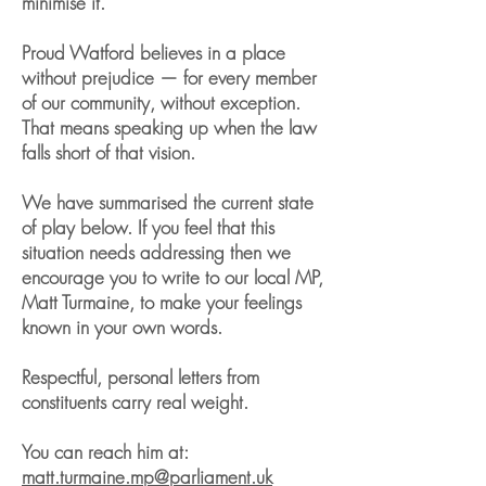
minimise it.
Proud Watford believes in a place
without prejudice — for every member
of our community, without exception.
That means speaking up when the law
falls short of that vision.
We have summarised the current state
of play below. If you feel that this
situation needs addressing then we
encourage you to write to our local MP,
Matt Turmaine, to make your feelings
known in your own words.
Respectful, personal letters from
constituents carry real weight.
You can reach him at:
matt.turmaine.mp@parliament.uk