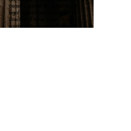
person's private life, deserving of
legal respect and protection. The
direction of travel in the UK runs
counter to the broader European
human rights framework.
Note: This summary reflects the
position as of June 2026. As this is a
fast-moving area of law, we
recommend following the national
news and organisations highlighted
in our
LGBTQIA resource hub
for
continuing information.
Sign up to hear about planned
events as soon as they're
released!
(we promise no spa
m, and you can unsubscribe in