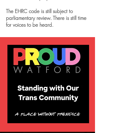
The EHRC code is still subject to
parliamentary review. There is still time
for voices to be heard.