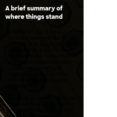
A brief summary of
where things stand
In April 2025, the UK Supreme
Court ruled unanimously that the
word "sex" in the
Equality Act 2010
refers to biological sex. This means
that, under the Act, trans women are
not legally recognised as women
and trans men are not legally
recognised as men — even those
who hold a
Gender Recognition
Certificate
.
In response, the Equality and Human
Rights Commission (EHRC) updated
its
Code of Practice in May 2026
,
giving organisations guidance on