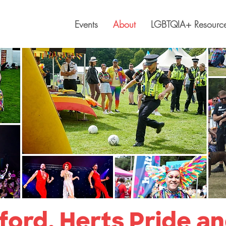
Events
About
LGBTQIA+ Resourc
ord, Herts Pride a