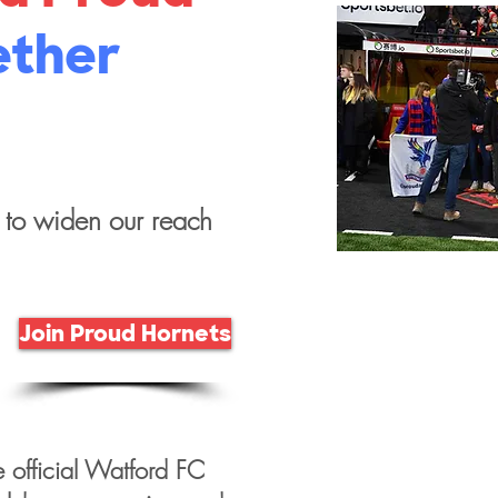
ether
 to widen our reach
Join Proud Hornets
e official Watford FC