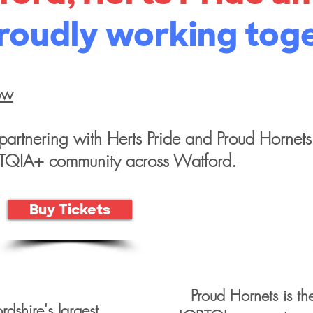
roudly working tog
ow
partnering with Herts Pride and Proud Hornets
BTQIA+ community across Watford.
Buy Tickets
Proud Hornets is th
ordshire's largest