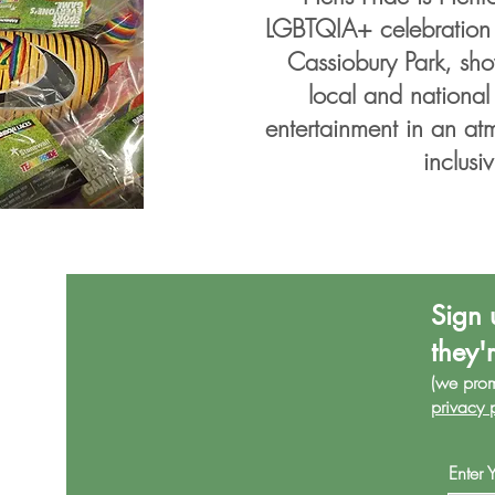
LGBTQIA+ celebration -
Cassiobury Park, sho
local and national
entertainment in an at
inclusiv
Sign 
they'
(we pro
privacy 
Enter 