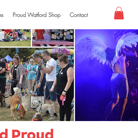
es
Proud Watford Shop
Contact
nd Proud