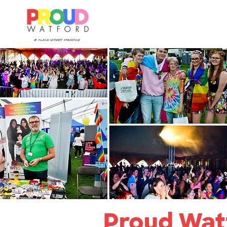
Proud Watf