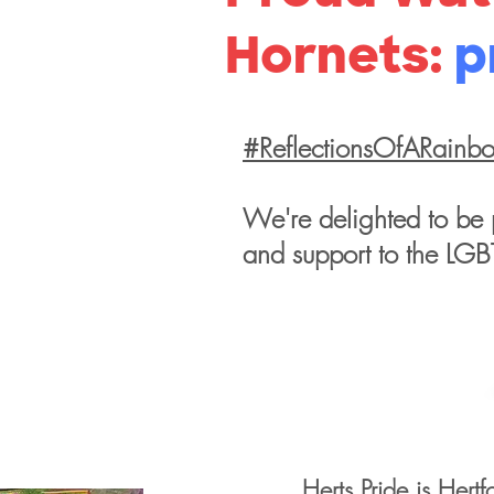
Hornets:
p
#ReflectionsOfARainb
We're delighted to be 
and support to the LG
Herts Pride is Hertf