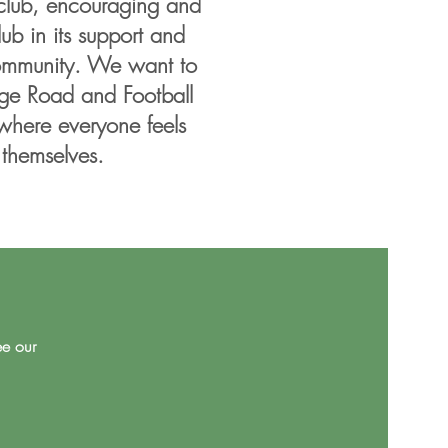
club, encouraging and
b in its support and
community. We want to
ge Road and Football
where everyone feels
 themselves.
ee our