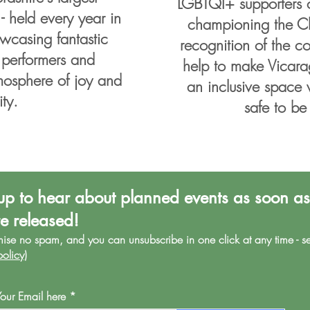
LGBTQI+ supporters 
 held every year in
championing the Clu
wcasing fantastic
recognition of the 
 performers and
help to make Vicara
mosphere of joy and
an inclusive space 
ity.
safe to be
up to hear about planned events as soon as
re released!
mise no spa
m, and you can unsubscribe in one click at any time - s
policy
)
Your Email here