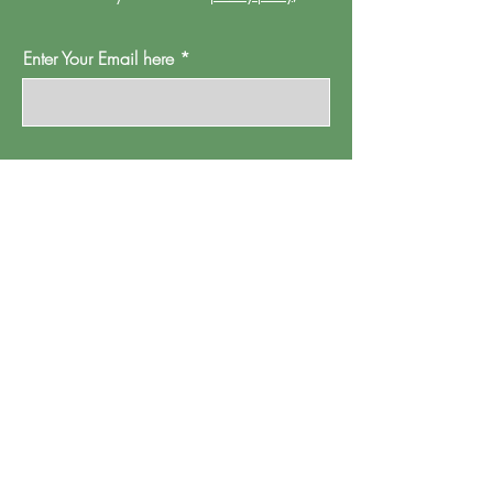
Enter Your Email here
Oh Go On Then
Proud Watford is a project of
Pump House
Theatre and Arts Trust Ltd, Local Board Road,
Watford, Herts WD17 2JP.
Registered in England, address as
above.
Company number:
01095244
.
Registered Charity Number: 265667