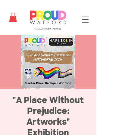
"A Place Without
Prejudice:
Artworks"
Exhibition