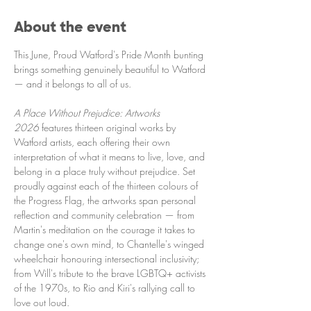
About the event
This June, Proud Watford's Pride Month bunting 
brings something genuinely beautiful to Watford 
— and it belongs to all of us.
A Place Without Prejudice: Artworks 
2026
 features thirteen original works by 
Watford artists, each offering their own 
interpretation of what it means to live, love, and 
belong in a place truly without prejudice. Set 
proudly against each of the thirteen colours of 
the Progress Flag, the artworks span personal 
reflection and community celebration — from 
Martin's meditation on the courage it takes to 
change one's own mind, to Chantelle's winged 
wheelchair honouring intersectional inclusivity; 
from Will's tribute to the brave LGBTQ+ activists 
of the 1970s, to Rio and Kiri's rallying call to 
love out loud.