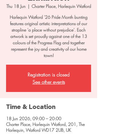
Thu 18 Jun
  |  
Charter Place, Harlequin Watford
Harlequin Watford '26 Pride Month bunting
features original artistic interpretations of our
strapline 'a place without prejudice'. Each
artwork is set proudly against one of the 13
colours of the Progress Flag and together
represent the joy and creativity of our home
town!
Registration is closed
See other events
Time & Location
18 Jun 2026, 09:00 – 20:00
Charter Place, Harlequin Watford, 201, The
Harlequin, Watford WD17 2UB, UK