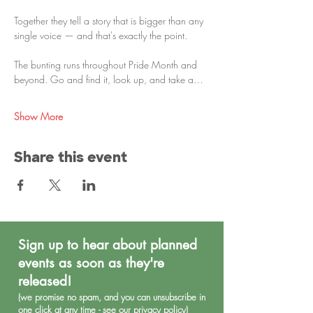
Together they tell a story that is bigger than any 
single voice — and that's exactly the point.
The bunting runs throughout Pride Month and 
beyond. Go and find it, look up, and take a…
Show More
Share this event
Sign up to hear about planned
events as soon as they're
released!
(we promise no spa
m, and you can unsubscribe in
one click at any time - see our
privacy policy
)