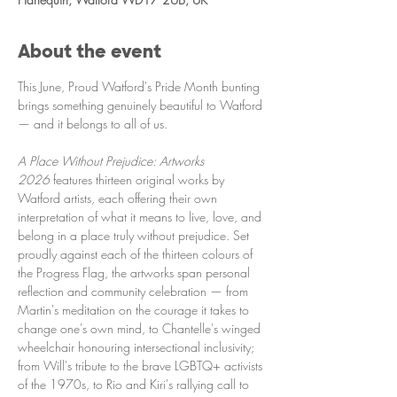
About the event
This June, Proud Watford's Pride Month bunting 
brings something genuinely beautiful to Watford 
— and it belongs to all of us.
A Place Without Prejudice: Artworks 
2026
 features thirteen original works by 
Watford artists, each offering their own 
interpretation of what it means to live, love, and 
belong in a place truly without prejudice. Set 
proudly against each of the thirteen colours of 
the Progress Flag, the artworks span personal 
reflection and community celebration — from 
Martin's meditation on the courage it takes to 
change one's own mind, to Chantelle's winged 
wheelchair honouring intersectional inclusivity; 
from Will's tribute to the brave LGBTQ+ activists 
of the 1970s, to Rio and Kiri's rallying call to 