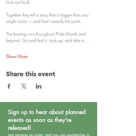
love out loud.
Together they tell a story that is bigger than any 
single voice — and that's exactly the point.
The bunting runs throughout Pride Month and 
beyond. Go and find it, look up, and take a…
Show More
Share this event
Sign up to hear about planned
events as soon as they're
released!
(we promise no spa
m, and you can unsubscribe in