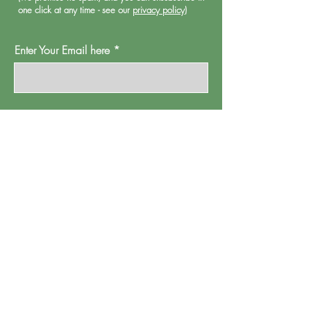
one click at any time - see our
privacy policy
)
Enter Your Email here
Oh Go On Then
Proud Watford is a project of
Pump House
Theatre and Arts Trust Ltd, Local Board Road,
Watford, Herts WD17 2JP.
Registered in England, address as
above.
Company number:
01095244
.
Registered Charity Number: 265667