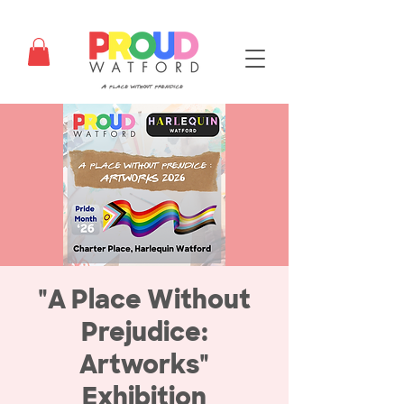
"A Place Without
Prejudice:
Artworks"
Exhibition