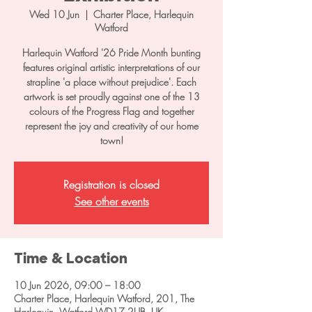
Wed 10 Jun
  |  
Charter Place, Harlequin
Watford
Harlequin Watford '26 Pride Month bunting
features original artistic interpretations of our
strapline 'a place without prejudice'. Each
artwork is set proudly against one of the 13
colours of the Progress Flag and together
represent the joy and creativity of our home
town!
Registration is closed
See other events
Time & Location
10 Jun 2026, 09:00 – 18:00
Charter Place, Harlequin Watford, 201, The
Harlequin, Watford WD17 2UB, UK