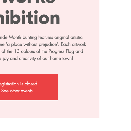
ibition
de Month bunting features original artistic
pline 'a place without prejudice'. Each artwork
e of the 13 colours of the Progress Flag and
he joy and creativity of our home town!
egistration is closed
See other events