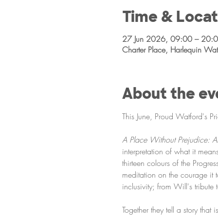
Time & Locat
27 Jun 2026, 09:00 – 20:
Charter Place, Harlequin W
About the ev
This June, Proud Watford's Pr
A Place Without Prejudice: 
interpretation of what it mean
thirteen colours of the Progr
meditation on the courage it 
inclusivity; from Will's tribut
Together they tell a story that