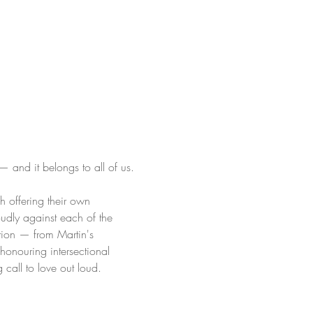
 and it belongs to all of us.
ch offering their own 
oudly against each of the 
ation — from Martin's 
onouring intersectional 
g call to love out loud.