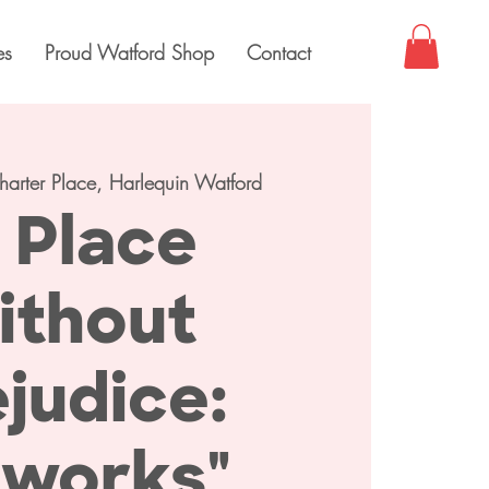
es
Proud Watford Shop
Contact
harter Place, Harlequin Watford
 Place
ithout
judice:
tworks"