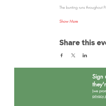
The bunting runs throughout 
Show More
Share this ev
Sign 
they'
(we pro
privacy 