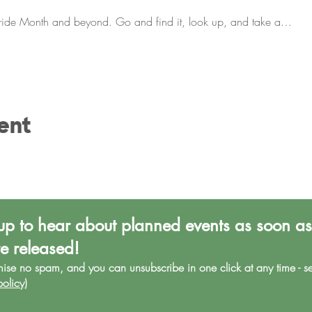
Pride Month and beyond. Go and find it, look up, and take a…
ent
up to hear about planned events as soon as
re released!
mise no spa
m, and you can unsubscribe in one click at any time - s
policy
)