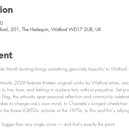
ion
00
atford, 201, The Harlequin, Watford WD17 2UB, UK
ent
ide Month bunting brings something genuinely beautiful to Watford —
Artworks 2026
 features thirteen original works by Watford artists, ea
s to live, love, and belong in a place truly without prejudice. Set pr
ess Flag, the artworks span personal reflection and community celebr
takes to change one's own mind, to Chantelle's winged wheelchair h
e to the brave LGBTQ+ activists of the 1970s, to Rio and Kiri's rallyin
 is bigger than any single voice — and that's exactly the point.