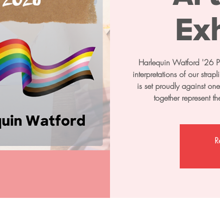
Exh
Harlequin Watford '26 Pri
interpretations of our stra
is set proudly against on
together represent t
R