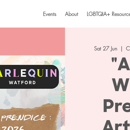
Events
About
LGBTQIA+ Resourc
Sat 27 Jun
  |  
C
"A
W
Pre
Ar