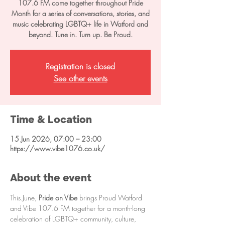
107.6 FM come together throughout Pride
Month for a series of conversations, stories, and
music celebrating LGBTQ+ life in Watford and
beyond. Tune in. Turn up. Be Proud.
Registration is closed
See other events
Time & Location
15 Jun 2026, 07:00 – 23:00
https://www.vibe1076.co.uk/
About the event
This June, 
Pride on Vibe
 brings Proud Watford 
and Vibe 107.6 FM together for a month-long 
celebration of LGBTQ+ community, culture, 