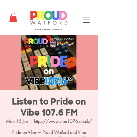
Listen to Pride on
Vibe 107.6 FM
Mon 15 Jun
  |  
https://www.vibe1076.co.uk/
Pride on Vibe — Proud Watford and Vibe