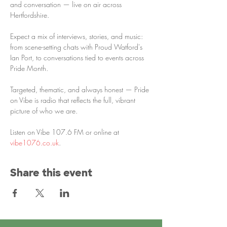
and conversation — live on air across 
Hertfordshire.
Expect a mix of interviews, stories, and music: 
from scene-setting chats with Proud Watford's 
Ian Port, to conversations tied to events across 
Pride Month. 
Targeted, thematic, and always honest — Pride 
on Vibe is radio that reflects the full, vibrant 
picture of who we are.
Listen on Vibe 107.6 FM or online at 
vibe1076.co.uk
.
Share this event