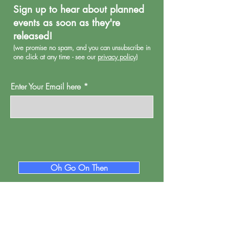
Sign up to hear about planned
events as soon as they're
released!
(we promise no spa
m, and you can unsubscribe in
one click at any time - see our
privacy policy
)
Enter Your Email here
Oh Go On Then
Proud Watford is a project of
Pump House
Theatre and Arts Trust Ltd, Local Board Road,