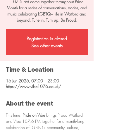
107.6 FM come together throughout Pride
Month for a series of conversations, stories, and
music celebrating LGBTQ+ life in Watford and
beyond. Tune in. Turn up. Be Proud.
Registration is closed
See other events
Time & Location
16 Jun 2026, 07:00 – 23:00
https://www.vibe1076.co.uk/
About the event
This June, 
Pride on Vibe
 brings Proud Watford 
and Vibe 107.6 FM together for a month-long 
celebration of LGBTQ+ community, culture, 