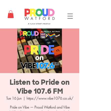
Listen to Pride on
Vibe 107.6 FM
Tue 16 Jun
  |  
https://www.vibe1076.co.uk/
Pride on Vibe — Proud Watford and Vibe