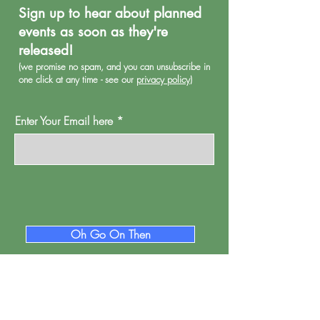
Sign up to hear about planned
events as soon as they're
released!
(we promise no spa
m, and you can unsubscribe in
one click at any time - see our
privacy policy
)
Enter Your Email here
Oh Go On Then
Proud Watford is a project of
Pump House
Theatre and Arts Trust Ltd, Local Board Road,