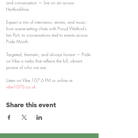
and conversation — live on air across 
Hertfordshire.
Expect a mix of interviews, stories, and music: 
from scene-setting chats with Proud Watford's 
Ian Port, to conversations tied to events across 
Pride Month. 
Targeted, thematic, and always honest — Pride 
on Vibe is radio that reflects the full, vibrant 
picture of who we are.
Listen on Vibe 107.6 FM or online at 
vibe1076.co.uk
.
Share this event