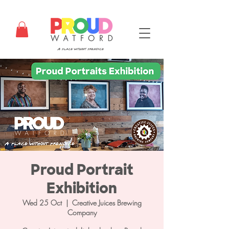
Proud Portrait
Exhibition
Wed 25 Oct
  |  
Creative Juices Brewing
Company