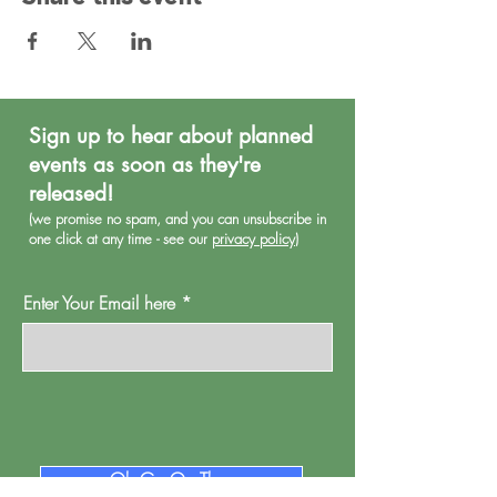
Sign up to hear about planned
events as soon as they're
released!
(we promise no spa
m, and you can unsubscribe in
one click at any time - see our
privacy policy
)
Enter Your Email here
Oh Go On Then