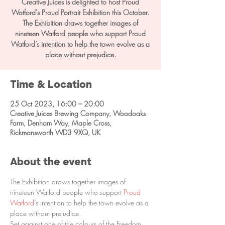
Creative Juices is delighted to host Proud
Watford's Proud Portrait Exhibition this October.
The Exhibition draws together images of
nineteen Watford people who support Proud
Watford’s intention to help the town evolve as a
place without prejudice.
Time & Location
25 Oct 2023, 16:00 – 20:00
Creative Juices Brewing Company, Woodoaks
Farm, Denham Way, Maple Cross,
Rickmansworth WD3 9XQ, UK
About the event
The Exhibition draws together images of 
nineteen Watford people who support 
Proud 
Watford
’s intention to help the town evolve as a 
place without prejudice.
Set against one of the colours of the Freedom 