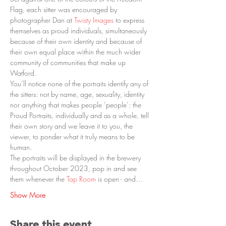
Flag, each sitter was encouraged by 
photographer Dan at 
Twisty Images
 to express 
themselves as proud individuals, simultaneously 
because of their own identity and because of 
their own equal place within the much wider 
community of communities that make up 
Watford.
You’ll notice none of the portraits identify any of 
the sitters: not by name, age, sexuality, identity 
nor anything that makes people ‘people’: the 
Proud Portraits, individually and as a whole, tell 
their own story and we leave it to you, the 
viewer, to ponder what it truly means to be 
human.
The portraits will be displayed in the brewery 
throughout October 2023, pop in and see 
them whenever the 
Tap Room
 is open - and…
Show More
Share this event