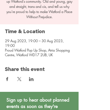
up Watford's community. Old and young, gay
and straight, trans and cis, and tell us why
you're proud to help to make Watford a Place
Without Prejudice.
Time & Location
29 Aug 2023, 19:00 – 30 Aug 2023,
19:00
Proud Watford Pop Up Shop, Atria Shopping
Centre, Watford WD17 2UB, UK
Share this event
Sign up to hear about planned
events as soon as they're