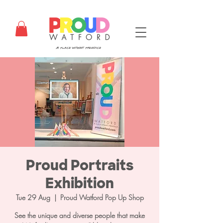
Proud Portraits
Exhibition
Tue 29 Aug
  |  
Proud Watford Pop Up Shop
See the unique and diverse people that make