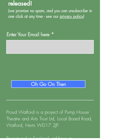
released!
(we promise no spa
m, and you can unsubscribe in
one click at any time - see our
privacy policy
)
Enter Your Email here
Oh Go On Then
Proud Watford is a project of
Pump House
Theatre and Arts Trust Ltd, Local Board Road,
Watford, Herts WD17 2JP.
Registered in England, address as