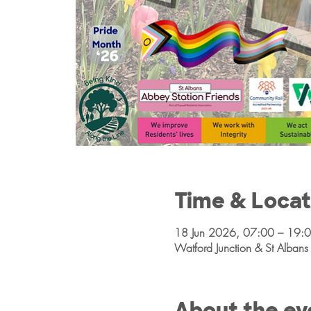
Time & Locat
18 Jun 2026, 07:00 – 19:
Watford Junction & St Alba
About the ev