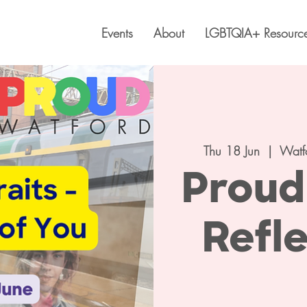
Events
About
LGBTQIA+ Resourc
Thu 18 Jun
  |  
Watf
Proud 
Refle