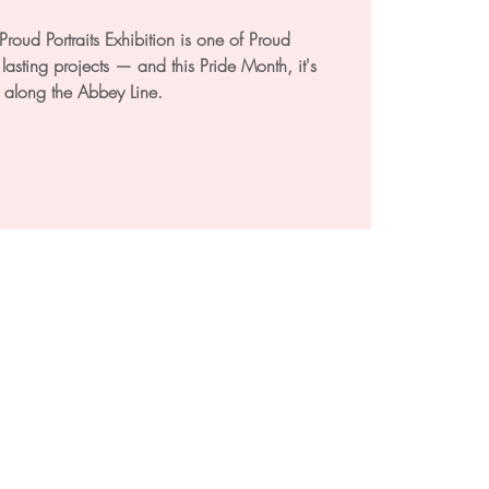
roud Portraits Exhibition is one of Proud
asting projects — and this Pride Month, it's
 along the Abbey Line.