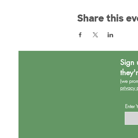
Share this ev
Sign 
they'
(we pro
privacy 
Enter 