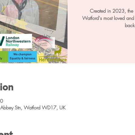
Created in 2023, the P
Watford's most loved and l
back
ion
00
ns Abbey Stn, Watford WD17, UK
ent