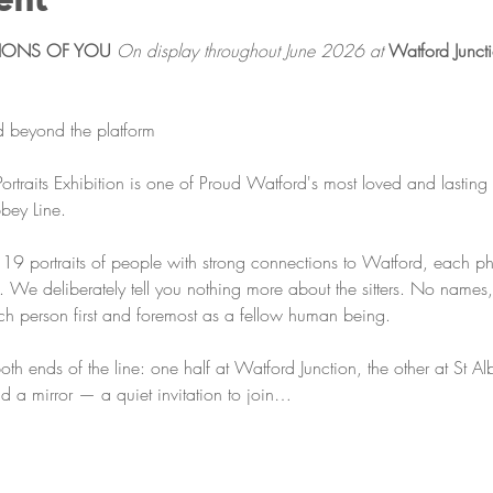
TIONS OF YOU
On display throughout June 2026 at 
Watford Juncti
ed beyond the platform
rtraits Exhibition is one of Proud Watford's most loved and lasting 
bey Line.
r 19 portraits of people with strong connections to Watford, each 
 We deliberately tell you nothing more about the sitters. No names,
ach person first and foremost as a fellow human being.
both ends of the line: one half at Watford Junction, the other at St A
nd a mirror — a quiet invitation to join…