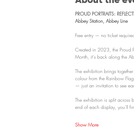
PROUD PORTRAITS: REFLEC
Abbey Station, Abbey Line
Free entry — no ticket requir
Created in 2023, the Proud Po
Month, it's back along the Ab
The exhibition brings togethe
colour from the Rainbow Flag.
— just an invitation to see e
The exhibition is split across 
end of each display, you'll fi
Show More