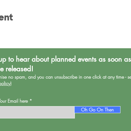
ent
up to hear about planned events as soon as
re released!
mise no spa
m, and you can unsubscribe in one click at any time - s
policy
)
Your Email here
Oh Go On Then