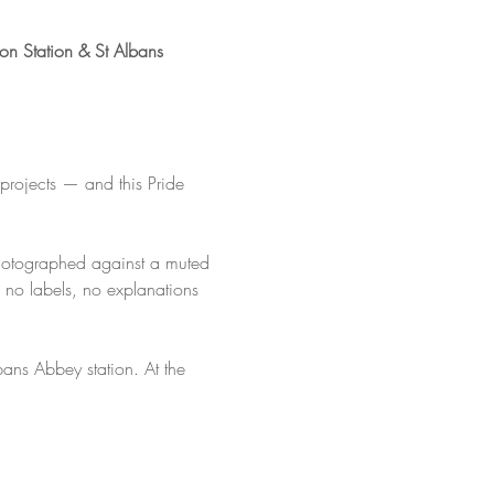
on Station & St Albans 
projects — and this Pride 
photographed against a muted 
 no labels, no explanations 
lbans Abbey station. At the 