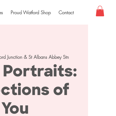
es
Proud Watford Shop
Contact
ord Junction & St Albans Abbey Stn
Portraits:
ctions of
You