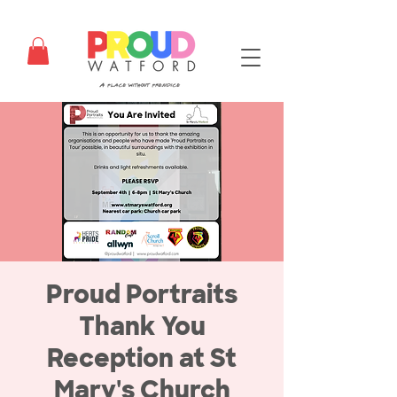
Proud Portraits
Thank You
Reception at St
Mary's Church