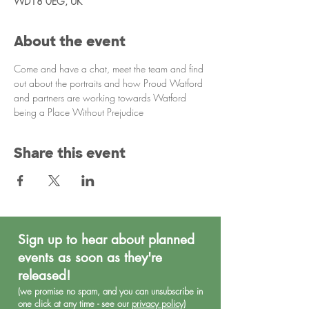
WD18 0EG, UK
About the event
Come and have a chat, meet the team and find 
out about the portraits and how Proud Watford 
and partners are working towards Watford 
being a Place Without Prejudice
Share this event
Sign up to hear about planned
events as soon as they're
released!
(we promise no spa
m, and you can unsubscribe in
one click at any time - see our
privacy policy
)