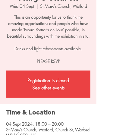
Wed 04 Sept
  |  
St Mary's Church, Watford
This is an opportunity for us to thank the
amazing organisations and people who have
made 'Proud Portraits on Tour' possible, in
beautiful surroundings with the exhibition in situ.
Drinks and light refreshments available.
PLEASE RSVP
Registration is closed
See other events
Time & Location
04 Sept 2024, 18:00 – 20:00
St Mary's Church, Watford, Church St, Watford