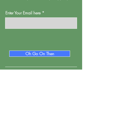
Enter Your Email here
Oh Go On Then
Proud Watford is a project of
Pump House
Theatre and Arts Trust Ltd, Local Board Road,
Watford, Herts WD17 2JP.
Registered in England, address as
above.
Company number:
01095244
.
Registered Charity Number: 265667