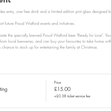
es entry, one free drink and a limited edition pint glass designed by
ort future Proud Watford events and initiatives.
 taste the specially brewed Proud Watford beer "Ready for Love". You
s from local breweries, and can buy your favourites to take home wit
 chance to stock up for entertaining the family at Christmas. 
Price
ting
£15.00
+£0.38 ticket service fee