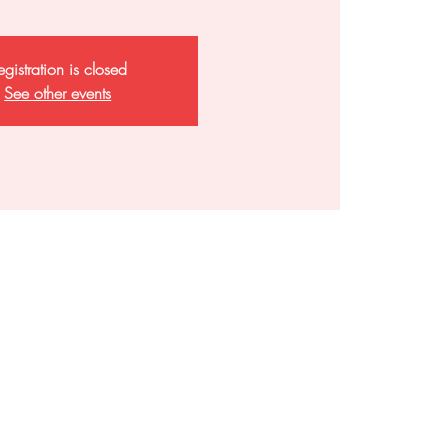
egistration is closed
See other events