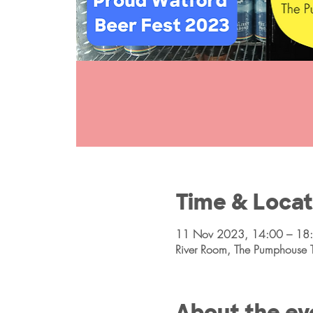
Time & Locat
11 Nov 2023, 14:00 – 18
River Room, The Pumphouse 
About the ev