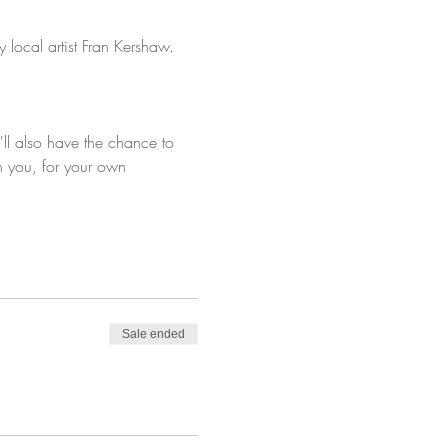
 local artist Fran Kershaw.
'll also have the chance to 
h you, for your own 
Sale ended