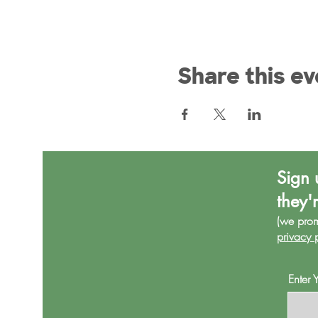
Share this ev
Sign 
they'
(we pro
privacy 
Enter 