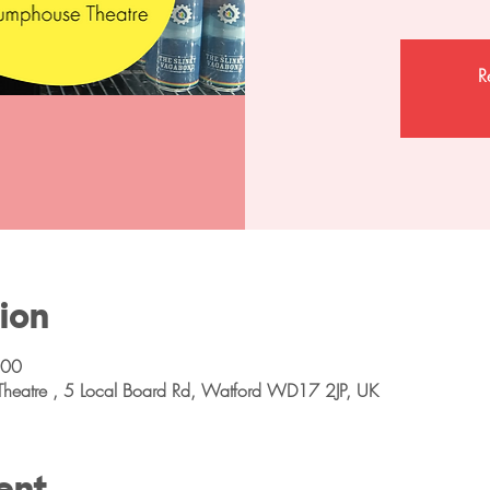
R
ion
:00
Theatre , 5 Local Board Rd, Watford WD17 2JP, UK
ent