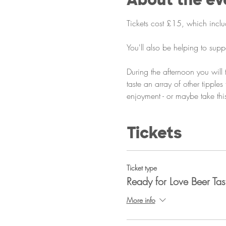
Tickets cost £15, which includ
You'll also be helping to supp
During the afternoon you will
taste an array of other tipple
enjoyment - or maybe take this
Tickets
Ticket type
Ready for Love Beer Tas
More info