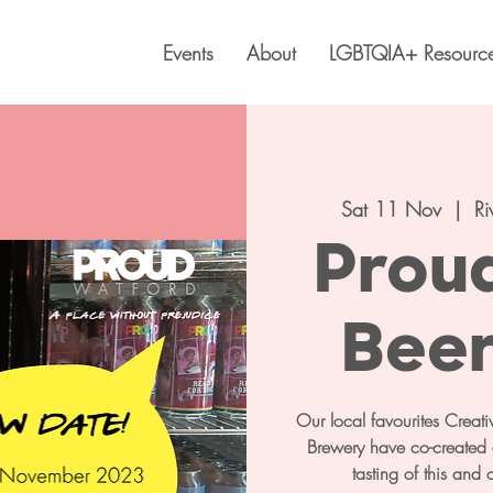
Events
About
LGBTQIA+ Resourc
Sat 11 Nov
  |  
Ri
Prou
Beer
Our local favourites Crea
Brewery have co-created a
tasting of this and 