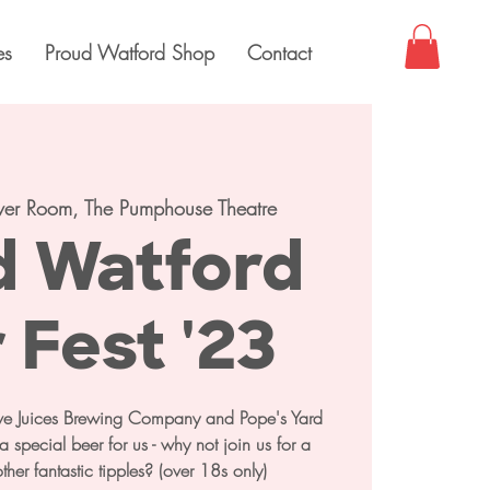
es
Proud Watford Shop
Contact
ver Room, The Pumphouse Theatre
d Watford
 Fest '23
tive Juices Brewing Company and Pope's Yard
 special beer for us - why not join us for a
other fantastic tipples? (over 18s only)