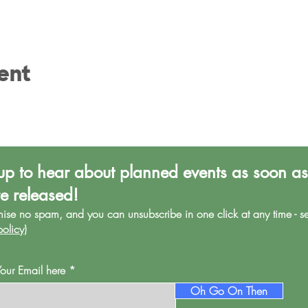
ent
up to hear about planned events as soon as
re released!
mise no spa
m, and you can unsubscribe in one click at any time - s
policy
)
Your Email here
Oh Go On Then