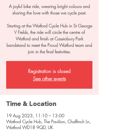
A joyful bike ride, wearing bright colours and
sharing the love with those we cycle past.
Starting at the Watford Cycle Hub in St George
V Fields, the ride will circle the centre of
Watford and finish at Cassiobury Park
bandstand to meet the Proud Watford team and
join in the final festivities.
Registration is closed
See other events
Time & Location
19 Aug 2023, 11:10 – 13:00
Watford Cycle Hub, The Pavilion, Chaffinch Ln,
Watford WD18 9QD, UK