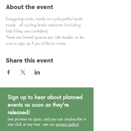
About the event
Easygoing route, mostly on cycle paths/quiet 
roads,  all cycling levels welcome (including 
kids if they are confident). 
There are limited spaces per ride leader, so be 
sure to sign up if you'd like to come. 
Share this event
Sign up to hear about planned
events as soon as they're
released!
(we promise no spa
m, and you can unsubscribe in
one click at any time - see our
privacy policy
)