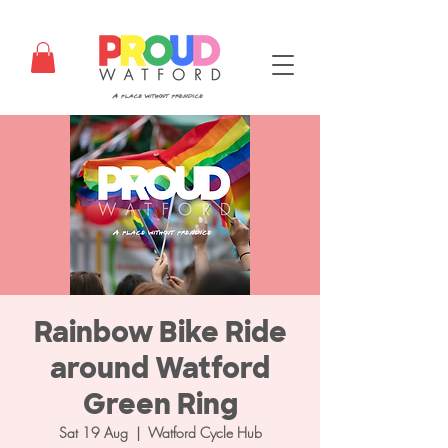
Rainbow Bike Ride
around Watford
Green Ring
Sat 19 Aug
  |  
Watford Cycle Hub