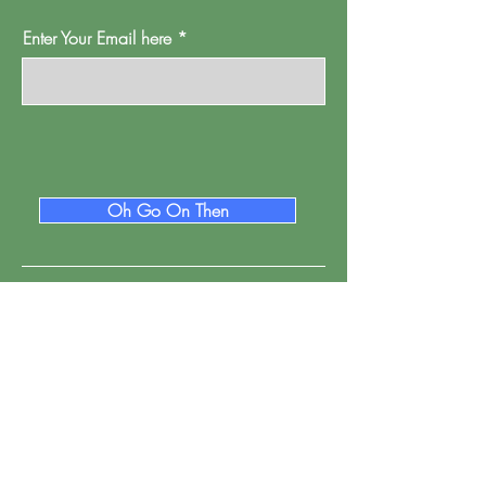
Enter Your Email here
Oh Go On Then
Proud Watford is a project of
Pump House
Theatre and Arts Trust Ltd, Local Board Road,
Watford, Herts WD17 2JP.
Registered in England, address as
above.
Company number:
01095244
.
Registered Charity Number: 265667