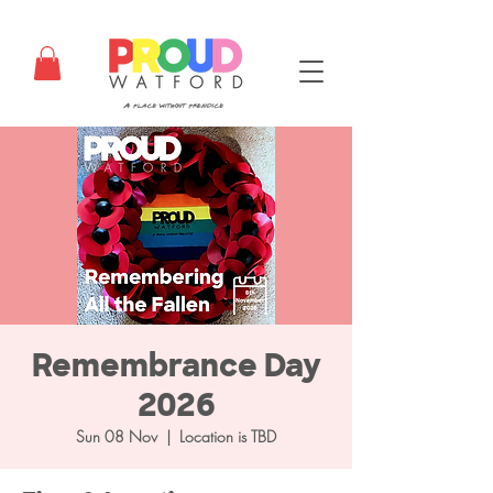
Remembrance Day
2026
Sun 08 Nov
  |  
Location is TBD