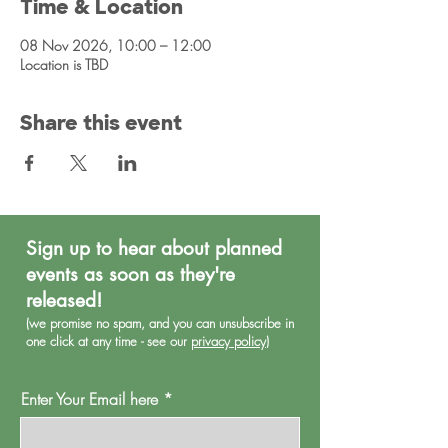
Time & Location
08 Nov 2026, 10:00 – 12:00
Location is TBD
Share this event
Sign up to hear about planned
events as soon as they're
released!
(we promise no spa
m, and you can unsubscribe in
one click at any time - see our
privacy policy
)
Enter Your Email here