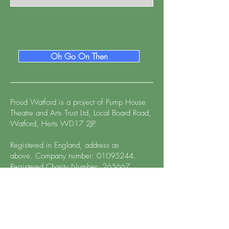
Oh Go On Then
Proud Watford is a project of
Pump House
Theatre and Arts Trust Ltd, Local Board Road,
Watford, Herts WD17 2JP.
Registered in England, address as
above.
Company number:
01095244
.
Registered Charity Number: 265667
Proud Watford™ and associated logo,
design, and font treatment are the copyright
of Proud Watford 2023. All rights reserved.
Use of the Proud Watford name, logo,