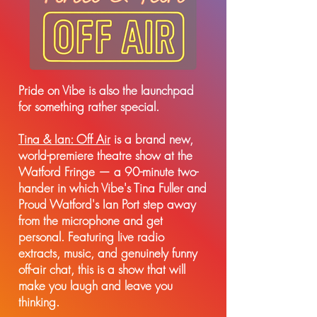
Pride on Vibe is also the launchpad
for something rather special.
Tina & Ian: Off Air
is a brand new,
world-premiere theatre show at the
Watford Fringe — a 90-minute two-
hander in which Vibe's Tina Fuller and
Proud Watford's Ian Port step away
from the microphone and get
personal. Featuring live radio
extracts, music, and genuinely funny
off-air chat, this is a show that will
make you laugh and leave you
thinking.