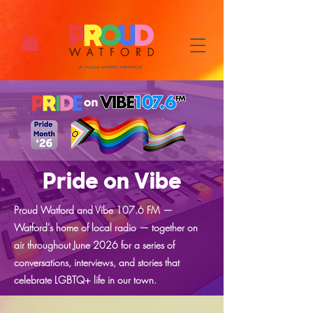
Pride on Vibe
Proud Watford and Vibe 107.6 FM —
Watford's home of local radio — together on
air throughout June 2026 for a series of
conversations, interviews, and stories that
celebrate LGBTQ+ life in our town.