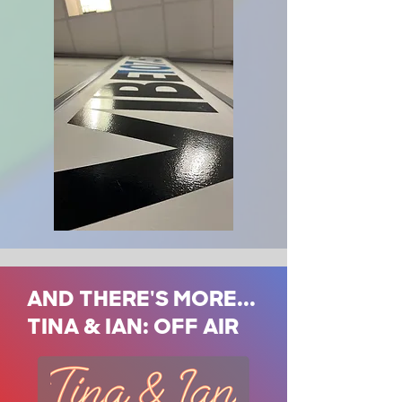
AND THERE'S MORE...
TINA & IAN: OFF AIR