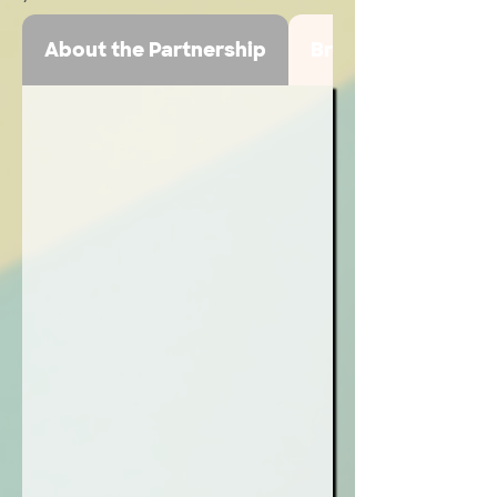
About the Partnership
Broadcast Highlig