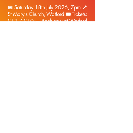
📅 Saturday 18th July 2026, 7pm 📍
St Mary's Church, Watford 🎟 Tickets:
£12 / £10 —
Book now at Watford
Fringe
Sign up to hear about planned
events as soon as they're
released!
(we promise no spa
m, and you can unsubscribe in
one click at any time - see our
privacy policy
)
Enter Your Email here