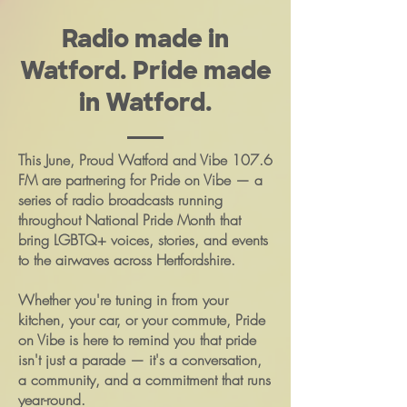
Radio made in
Watford. Pride made
in Watford.
This June, Proud Watford and Vibe 107.6
FM are partnering for Pride on Vibe — a
series of radio broadcasts running
throughout National Pride Month that
bring LGBTQ+ voices, stories, and events
to the airwaves across Hertfordshire.
Whether you're tuning in from your
kitchen, your car, or your commute, Pride
on Vibe is here to remind you that pride
isn't just a parade — it's a conversation,
a community, and a commitment that runs
year-round.